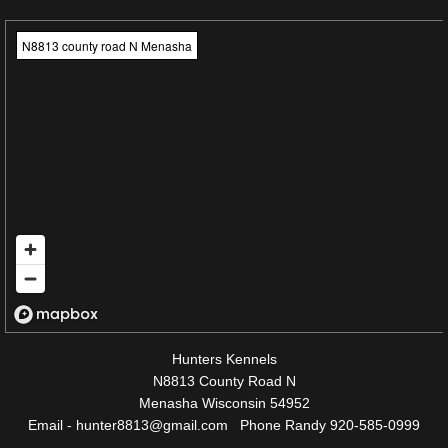
N8813 county road N Menasha
Hunters Kennels
N8813 County Road N
Menasha Wisconsin 54952
Email - hunter8813@gmail.com Phone Randy 920-585-0999