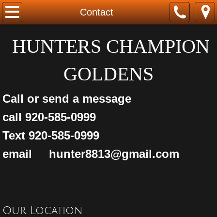
Home
Contact
About us
HUNTERS CHAMPION
FOR SALE
GOLDENS
Started Retrivers
Call or send a message
Golden Retriever Puppies
call 920-585-0999
Text 920-585-0999
Labrador Retrievers
email hunter8813@gmail.com
buddy
Contact
Our Location